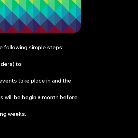
 following simple steps:​​
lders) to
events take place in and the
s will be begin a month before
ing weeks.