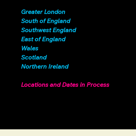
Greater London
South of England
Sout
hwest England
East of England
Wales
Scotland
Northern Ireland
Locations and Dates in Process