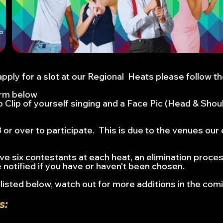
apply for a slot at our Regional Heats please follow the
form below
Clip of yourself singing and a Face Pic (Head & Shou
or over to participate. This is due to the venues our 
ve six contestants at each heat, an elimination proces
 notified if you have or haven't been chosen.
listed below, watch out for more additions in the com
s: