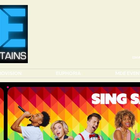
EMA
ROVISION
EUPHORIA
MDE EVEN