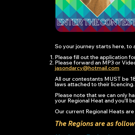
So your journey starts here, to 
Please fill out the application 
Please forward an MP3 or Video 
jasondarcy@hotmail.com
All our contestants MUST be 18 
laws attached to their licencing.
Please note that we can only ha
your Regional Heat and you'll be
Our current Regional Heats are 
The Regions are as follow