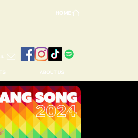
HOME
IL
TS
ABOUT US