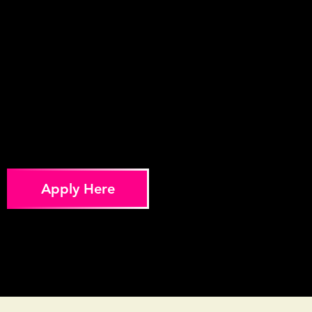
Apply Here