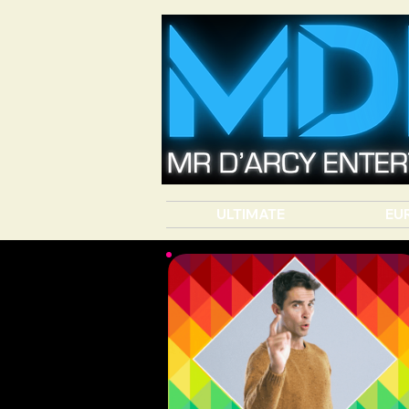
ULTIMATE
EU