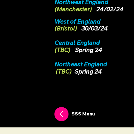
Northwest England
(Manchester)
24/02/24
West of England
(
Bristol)
30/03/24
Central England
(TBC)
Spring 24
Northeast England
(TBC
)
Spring 24
SSS Menu