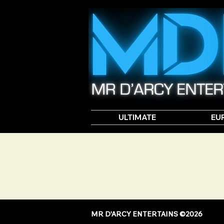
ULTIMATE
EU
MR D'ARCY ENTERTAINS ©2026