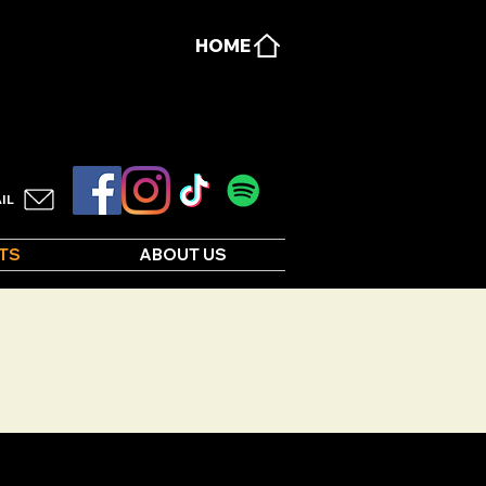
HOME
IL
TS
ABOUT US