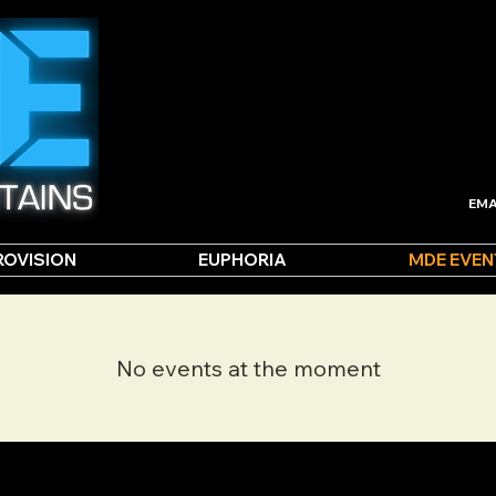
EMA
ROVISION
EUPHORIA
MDE EVEN
No events at the moment