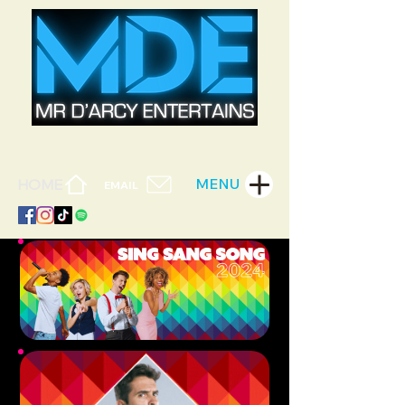
MENU
HOME
EMAIL