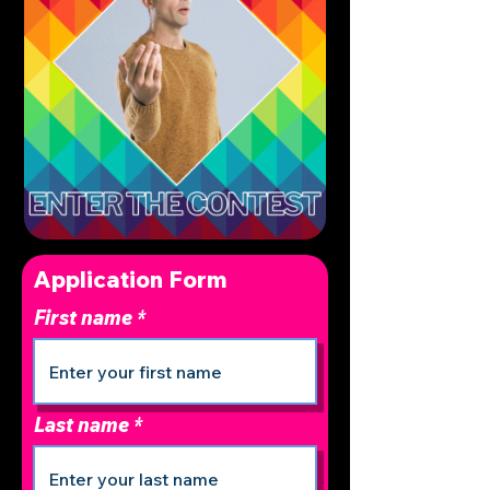
Application Form
First name
Last name