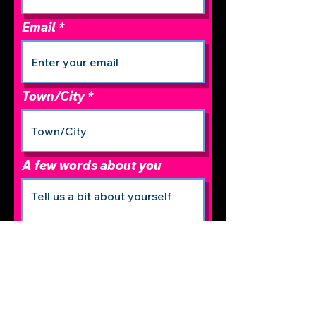
Email
Town/City
A few words about you
r
Date of Birth
*
e
q