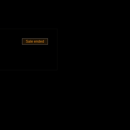
Sale ended