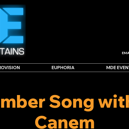
EMA
ROVISION
EUPHORIA
MDE EVEN
mber Song wit
Canem