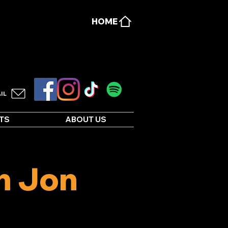
HOME
IL
TS
ABOUT US
h Jon