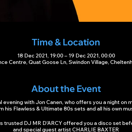
Time & Location
18 Dec 2021, 19:00 – 19 Dec 2021, 00:00
ce Centre, Quat Goose Ln, Swindon Village, Chelte
About the Event
al evening with Jon Canen, who offers you a night on 
m his Flawless & Ultimate 80s sets and all his own mu
 his trusted DJ MR D'ARCY offered you a disco set bef
and special guest artist CHARLIE BAXTER