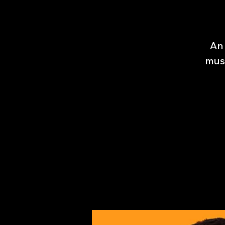
An 
musi