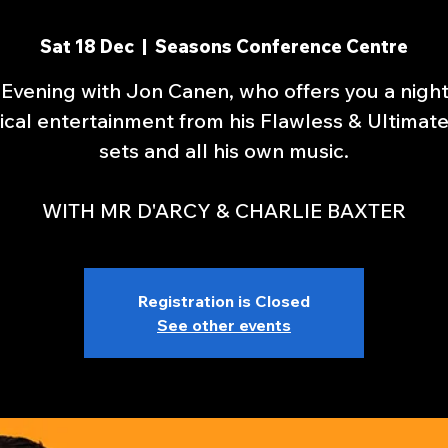
Sat 18 Dec
  |  
Seasons Conference Centre
Evening with Jon Canen, who offers you a nigh
cal entertainment from his Flawless & Ultimat
sets and all his own music.
WITH MR D'ARCY & CHARLIE BAXTER
Registration is Closed
See other events