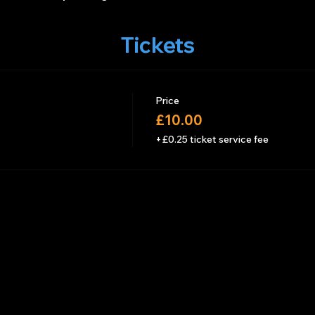
Tickets
Price
£10.00
+£0.25 ticket service fee