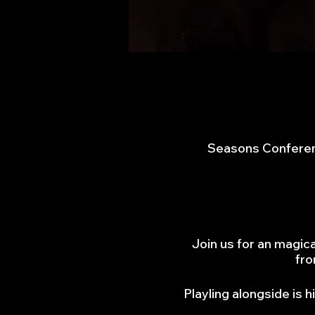
Seasons Conferen
Join us for an magic
fro
Playling alongside is