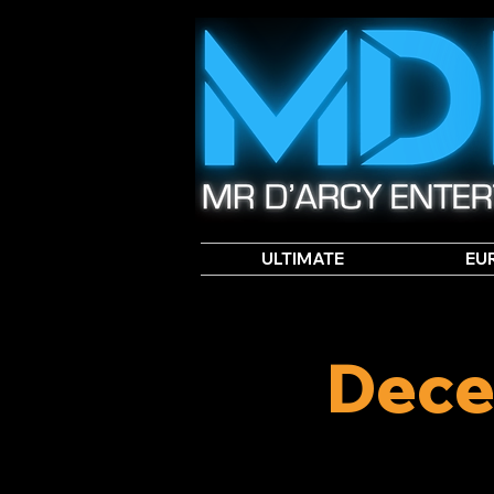
ULTIMATE
EU
Dece