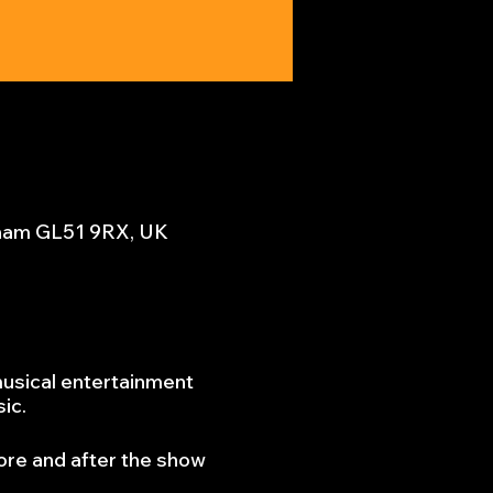
nham GL51 9RX, UK
musical entertainment
sic.
ore and after the show