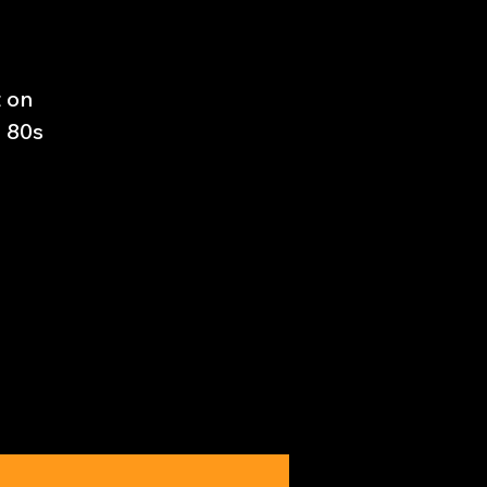
t on
e 80s