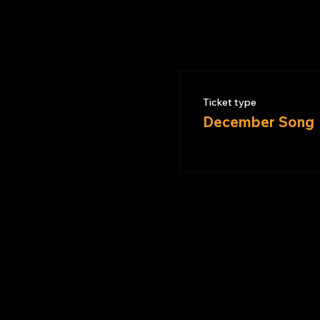
Ticket type
December Song